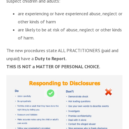
suspect children and adults:
are experiencing or have experienced abuse, neglect or
other kinds of harm
are likely to be at risk of abuse, neglect or other kinds
of harm.
The new procedures state ALL PRACTITIONERS (paid and
unpaid) have a
Duty to Report.
THIS IS NOT a MATTER OF PERSONAL CHOICE.