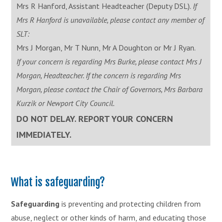
Mrs R Hanford, Assistant Headteacher (Deputy DSL).
If
Mrs R Hanford is unavailable, please contact any member of
SLT:
Mrs J Morgan, Mr T Nunn, Mr A Doughton or Mr J Ryan.
If your concern is regarding Mrs Burke, please contact Mrs J
Morgan, Headteacher. If the concern is regarding Mrs
Morgan, please contact the Chair of Governors, Mrs Barbara
Kurzik or Newport City Council.
DO NOT DELAY. REPORT YOUR CONCERN
IMMEDIATELY.
What is safeguarding?
Safeguarding
is preventing and protecting children from
abuse, neglect or other kinds of harm, and educating those