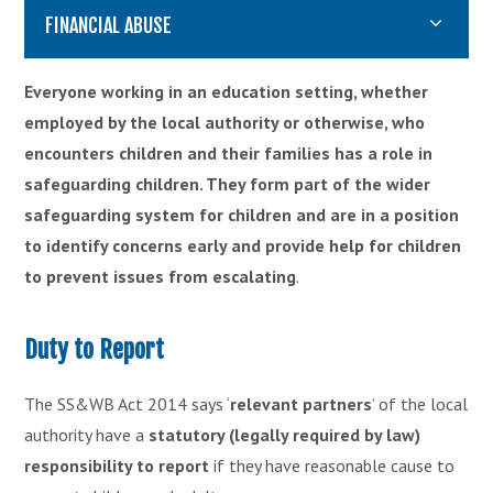
FINANCIAL ABUSE
Everyone working in an education setting, whether
employed by the local authority or otherwise, who
encounters children and their families has a role in
safeguarding children. They form part of the wider
safeguarding system for children and are in a position
to identify concerns early and provide help for children
to prevent issues from escalating
.
Duty to Report
The SS&WB Act 2014 says ‘
relevant partners
’ of the local
authority have a
statutory (legally required by law)
responsibility to report
if they have reasonable cause to