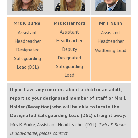
Mrs K Burke
Mrs R Hanford
Mr T Nunn
Assistant
Assistant
Assistant
Headteacher
Headteacher
Headteacher
Deputy
Designated
Wellbeing Lead
Designated
Safeguarding
Safeguarding
Lead (DSL)
Lead
If you have any concerns about a child or an adult,
report to your designated member of staff or Mrs L
Holder (Reception) who will be able to locate the
Designated Safeguarding Lead (DSL) straight away:
Mrs K Burke, Assistant Headteacher (DSL).
If Mrs K Burke
is unavailable, please contact