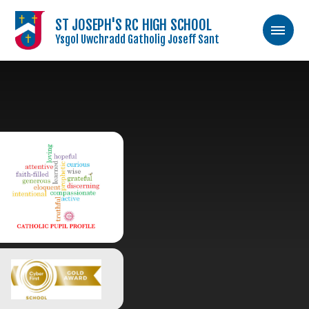
ST JOSEPH'S RC HIGH SCHOOL
Ysgol Uwchradd Gatholig Joseff Sant
Skip to content ↓