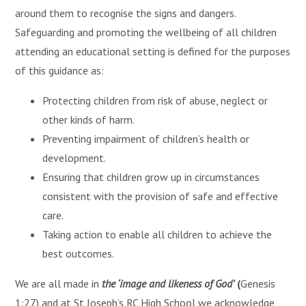
around them to recognise the signs and dangers.
Safeguarding and promoting the wellbeing of all children
attending an educational setting is defined for the purposes
of this guidance as:
Protecting children from risk of abuse, neglect or
other kinds of harm.
Preventing impairment of children’s health or
development.
Ensuring that children grow up in circumstances
consistent with the provision of safe and effective
care.
Taking action to enable all children to achieve the
best outcomes.
We are all made in
the ‘image and likeness of God’
(
Genesis
1:27) and at St Joseph’s RC High School we acknowledge