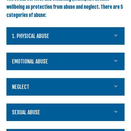
wellbeing as protection from abuse and neglect. There are 5
categories of abuse:
1. PHYSICAL ABUSE
EMOTIONAL ABUSE
NEGLECT
SEXUAL ABUSE