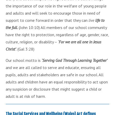
the importance of our role in the welfare of young people
and adults and will seek to encourage those in need of
support to come forward in order that they can
live
life to
the full.
(John 10:10) All members of our school community
have the right to protection, regardless of age, gender, race,
culture, religion, or disability –
‘For we are all one in Jesus
Christ’
. (Gal 3:28)
Our school motto is
‘Serving God Through Learning Together’
and we are all called to serve and educate, ensuring all
pupils, adults and stakeholders are safe in our school. All
adults and children have an equal responsibility to act upon
any suspicion or disclosure that might suggest a child or
adult is at risk of harm.
The Social Services and Wellbeing (Wales) Act defines