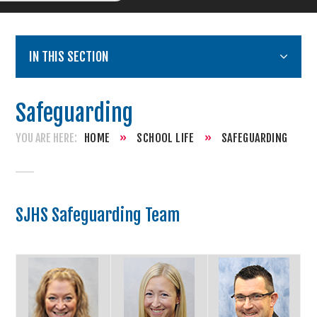
IN THIS SECTION
Safeguarding
HOME
»
SCHOOL LIFE
»
SAFEGUARDING
SJHS Safeguarding Team