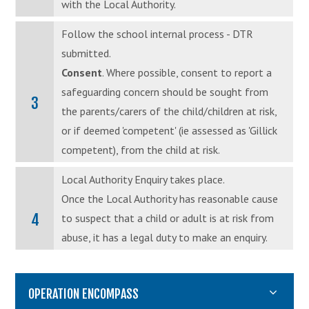
with the Local Authority.
Follow the school internal process - DTR
submitted.
Consent
. Where possible, consent to report a
safeguarding concern should be sought from
3
the parents/carers of the child/children at risk,
or if deemed 'competent' (ie assessed as 'Gillick
competent), from the child at risk.
Local Authority Enquiry takes place.
Once the Local Authority has reasonable cause
4
to suspect that a child or adult is at risk from
abuse, it has a legal duty to make an enquiry.
OPERATION ENCOMPASS