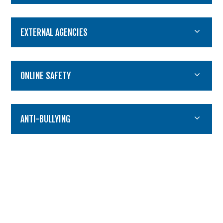
EXTERNAL AGENCIES
ONLINE SAFETY
ANTI-BULLYING