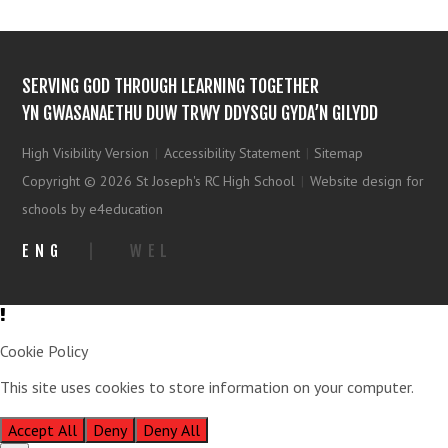
SERVING GOD THROUGH LEARNING TOGETHER
YN GWASANAETHU DUW TRWY DDYSGU GYDA’N GILYDD
High Visibility Version
|
Accessibility Statement
|
Sitemap
Copyright © 2026 St Joseph's RC High School
|
Website design for
schools by e4education
ENG
|
WEL
Cookie Policy
This site uses cookies to store information on your computer.
Click
here for more information
Accept All
Deny
Deny All