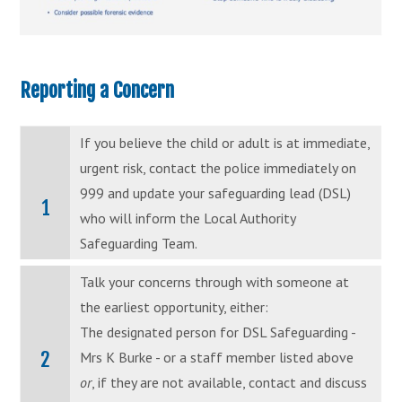
Reporting a Concern
If you believe the child or adult is at immediate,
urgent risk, contact the police immediately on
999 and update your safeguarding lead (DSL)
1
who will inform the Local Authority
Safeguarding Team.
Talk your concerns through with someone at
the earliest opportunity, either:
The designated person for DSL Safeguarding -
2
Mrs K Burke - or a staff member listed above
or
, if they are not available, contact and discuss