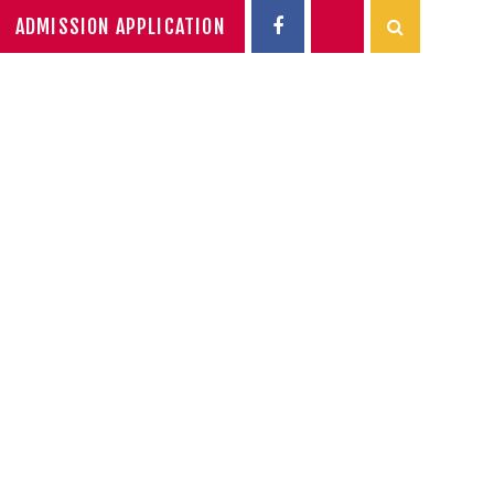
ADMISSION APPLICATION
ADEMIC
NEWS
SIXTH FORM
INTERACTIVE