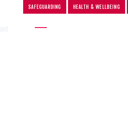
SAFEGUARDING
HEALTH & WELLBEING
OOL
HOME
ABOUT US
SCHOOL LIFE
AC
Sant