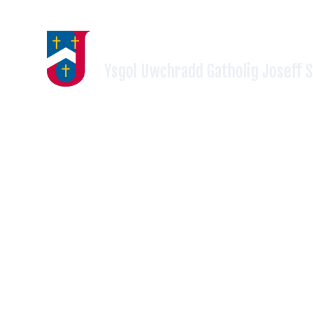
Skip to content ↓
ST JOSEPH'S RC HIGH SCH
Ysgol Uwchradd Gatholig Joseff 