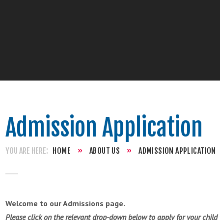
Admission Application
HOME
»
ABOUT US
»
ADMISSION APPLICATION
Welcome to our Admissions page.
Please click on the relevant drop-down below to apply for your child