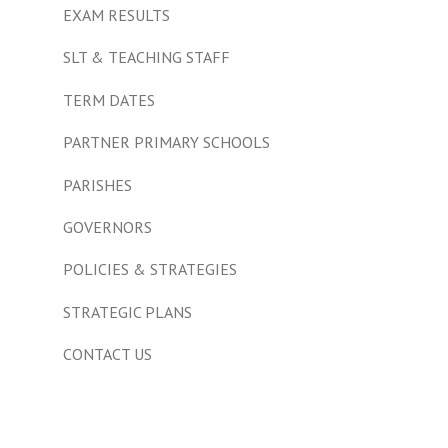
EXAM RESULTS
SLT & TEACHING STAFF
TERM DATES
PARTNER PRIMARY SCHOOLS
PARISHES
GOVERNORS
POLICIES & STRATEGIES
STRATEGIC PLANS
CONTACT US