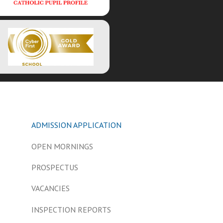
ADMISSION APPLICATION
OPEN MORNINGS
PROSPECTUS
VACANCIES
INSPECTION REPORTS