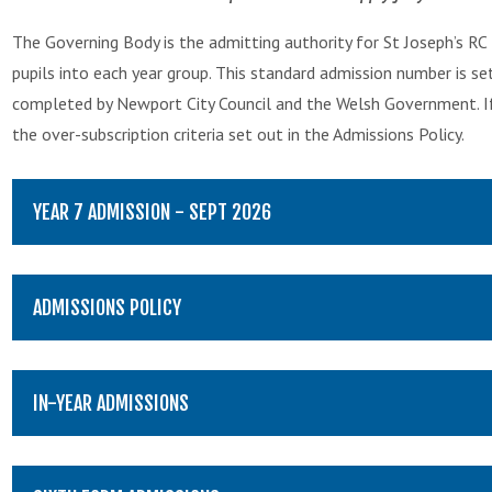
The Governing Body is the admitting authority for St Joseph’s RC
pupils into each year group. This standard admission number is se
completed by Newport City Council and the Welsh Government. If 
the over-subscription criteria set out in the Admissions Policy.
YEAR 7 ADMISSION - SEPT 2026
ADMISSIONS POLICY
IN-YEAR ADMISSIONS