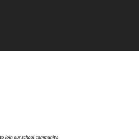
 to join our school community.