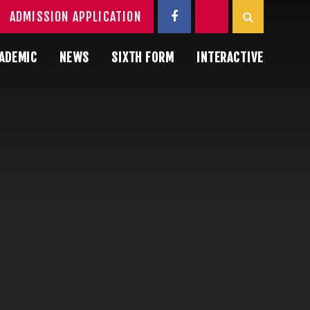
ADMISSION APPLICATION
ADEMIC
NEWS
SIXTH FORM
INTERACTIVE