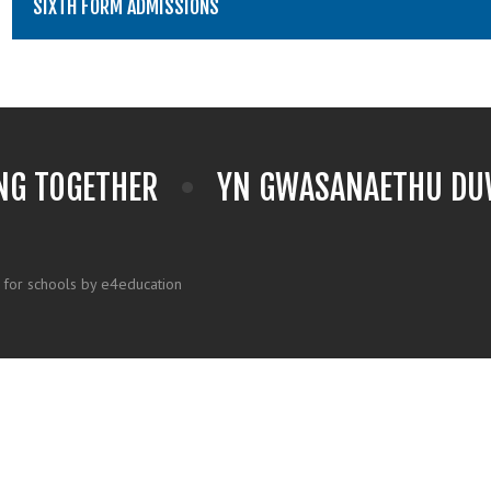
SIXTH FORM ADMISSIONS
NG TOGETHER
YN GWASANAETHU DUW
 for schools by e4education
k here for more information