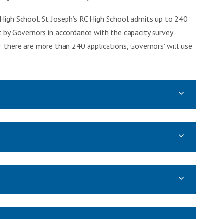
 High School. St Joseph’s RC High School admits up to 240
t by Governors in accordance with the capacity survey
there are more than 240 applications, Governors' will use