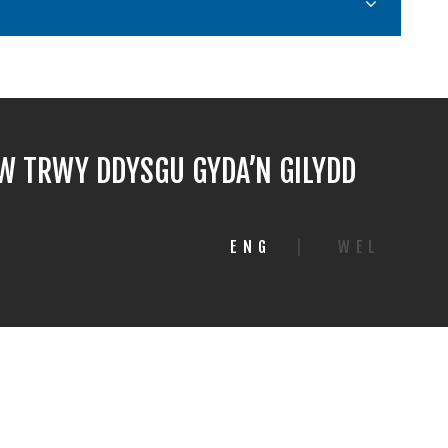
 TRWY DDYSGU GYDA’N GILYDD
ENG
|
WEL