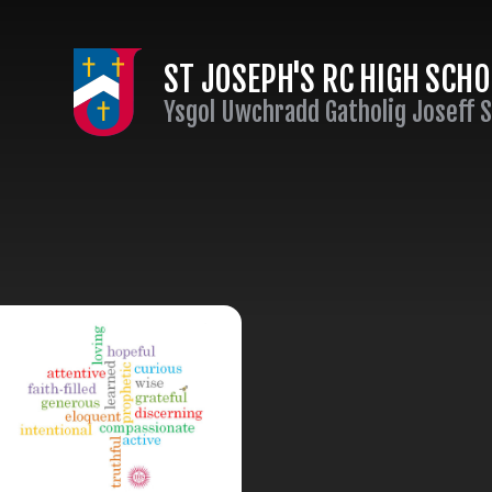
Skip to content ↓
ST JOSEPH'S RC HIGH SCH
Ysgol Uwchradd Gatholig Joseff 