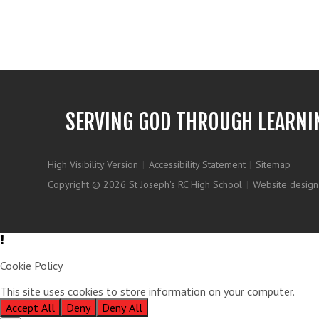
SERVING GOD THROUGH LEARNI
High Visibility Version
|
Accessibility Statement
|
Sitemap
Copyright © 2026 St Joseph's RC High School
|
Website design
Cookie Policy
This site uses cookies to store information on your computer.
Clic
Accept All
Deny
Deny All