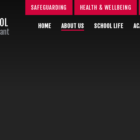
SAFEGUARDING
HEALTH & WELLBEING
OOL
HOME
ABOUT US
SCHOOL LIFE
AC
Sant