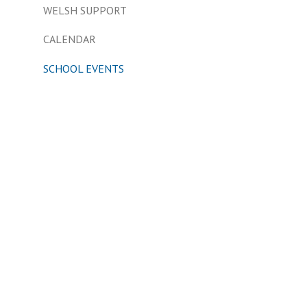
WELSH SUPPORT
CALENDAR
SCHOOL EVENTS