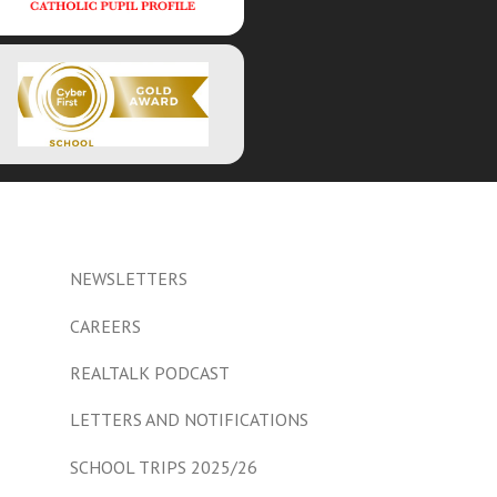
NEWSLETTERS
CAREERS
REALTALK PODCAST
LETTERS AND NOTIFICATIONS
SCHOOL TRIPS 2025/26