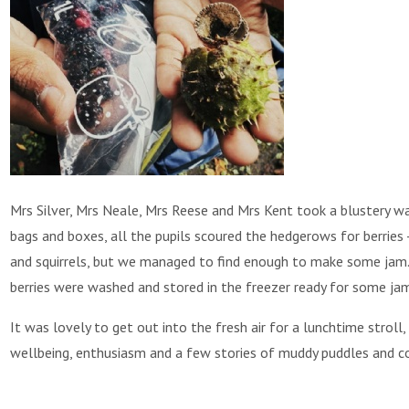
Mrs Silver, Mrs Neale, Mrs Reese and Mrs Kent took a blustery wa
bags and boxes, all the pupils scoured the hedgerows for berries 
and squirrels, but we managed to find enough to make some jam.
berries were washed and stored in the freezer ready for some ja
It was lovely to get out into the fresh air for a lunchtime stroll
wellbeing, enthusiasm and a few stories of muddy puddles and c