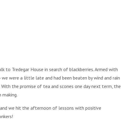
lk to Tredegar House in search of blackberries. Armed with
- we were a little late and had been beaten by wind and rain
 With the promise of tea and scones one day next term, the
m making.
, and we hit the afternoon of lessons with positive
onkers!