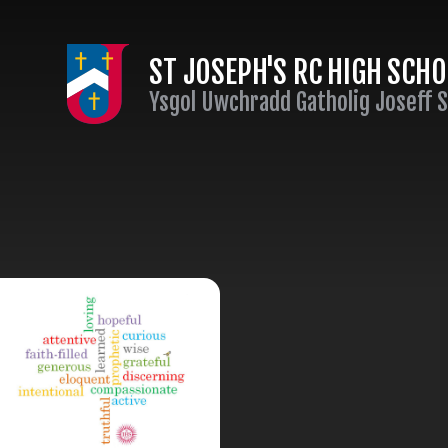
Skip to content ↓
ST JOSEPH'S RC HIGH SCH
Ysgol Uwchradd Gatholig Joseff 