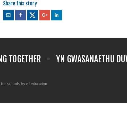
NG TOGETHER
YN GWASANAETHU DUW
 for schools by e4education
k here for more information