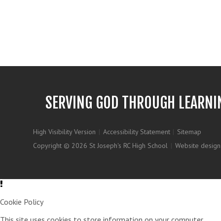
SERVING GOD THROUGH LEARNI
High Visibility Version
|
Accessibility Statement
|
Sitemap
Copyright © 2026 St Joseph's RC High School
|
Website design
Cookie Policy
This site uses cookies to store information on your computer.
Clic