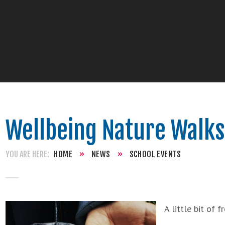
Wellbeing Nature Walks
HOME
»
NEWS
»
SCHOOL EVENTS
A little bit of 