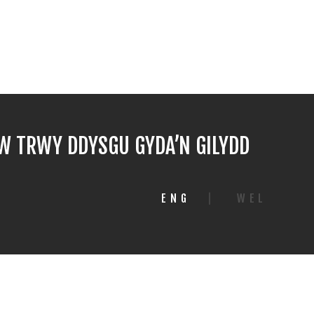
 TRWY DDYSGU GYDA’N GILYDD
ENG
|
WEL