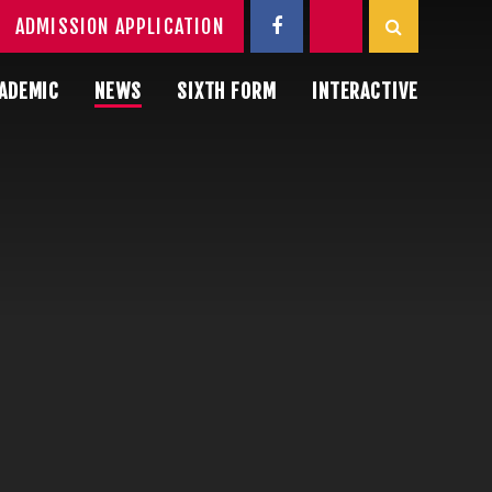
ADMISSION APPLICATION
ADEMIC
NEWS
SIXTH FORM
INTERACTIVE