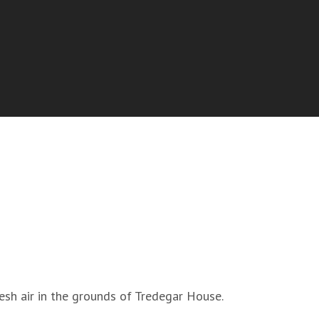
fresh air in the grounds of Tredegar House.