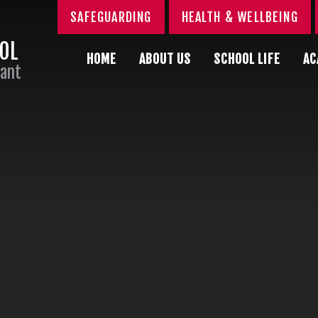
SAFEGUARDING
HEALTH & WELLBEING
OOL
HOME
ABOUT US
SCHOOL LIFE
AC
Sant