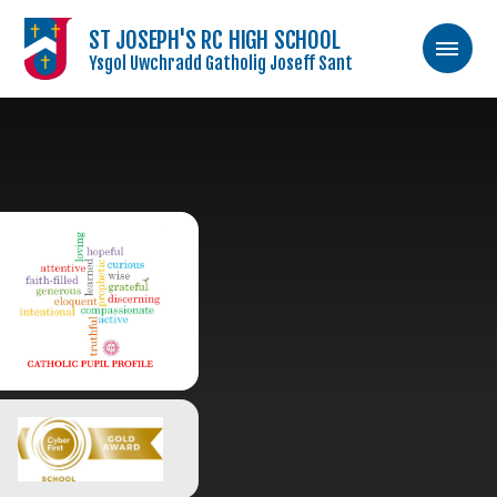
ST JOSEPH'S RC HIGH SCHOOL
Ysgol Uwchradd Gatholig Joseff Sant
Skip to content ↓