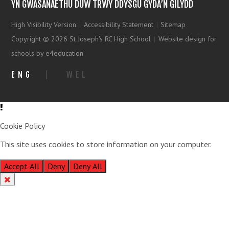
YN GWASANAETHU DUW TRWY DDYSGU GYDA’N GILYDD
High Visibility Version
|
Accessibility Statement
|
Sitemap
Copyright © 2026 St Joseph's RC High School
|
Website design for
schools by e4education
ENG
|
WEL
Cookie Policy
This site uses cookies to store information on your computer.
Click
here for more information
Accept All
Deny
Deny All