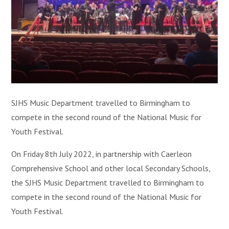
SJHS Music Department travelled to Birmingham to
compete in the second round of the National Music for
Youth Festival.
On Friday 8th July 2022, in partnership with Caerleon
Comprehensive School and other local Secondary Schools,
the SJHS Music Department travelled to Birmingham to
compete in the second round of the National Music for
Youth Festival.