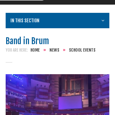
IN THIS SECTION
Band in Brum
HOME
»
NEWS
»
SCHOOL EVENTS