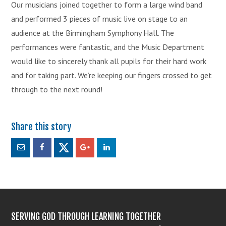
Our musicians joined together to form a large wind band
and performed 3 pieces of music live on stage to an
audience at the Birmingham Symphony Hall. The
performances were fantastic, and the Music Department
would like to sincerely thank all pupils for their hard work
and for taking part. We’re keeping our fingers crossed to get
through to the next round!
SERVING GOD THROUGH LEARNING TOGETHER