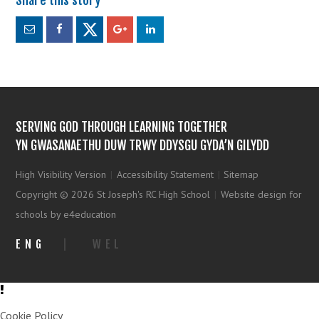
SERVING GOD THROUGH LEARNING TOGETHER
YN GWASANAETHU DUW TRWY DDYSGU GYDA’N GILYDD
High Visibility Version
|
Accessibility Statement
|
Sitemap
Copyright © 2026 St Joseph's RC High School
|
Website design for
schools by e4education
ENG
|
WEL
Cookie Policy