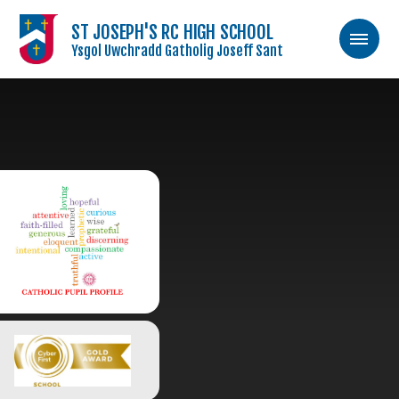
ST JOSEPH'S RC HIGH SCHOOL
Ysgol Uwchradd Gatholig Joseff Sant
Skip to content ↓