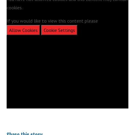
cookies.
If you would like to view this content please
Allow Cookies
Cookie Settings