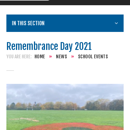
IN THIS SECTION
Remembrance Day 2021
HOME
»
NEWS
»
SCHOOL EVENTS