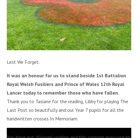
Lest We Forget.
It was an honour for us to stand beside 1st Battalion
Royal Welsh Fusiliers and Prince of Wales 12th Royal
Lancer today to remember those who have fallen.
Thank you to Tasiane for the reading, Libby for playing The
Last Post so beautifully and our Year 7 pupils for all the
handwritten crosses In Memoriam.
You have not allowed cookies and this content may contain