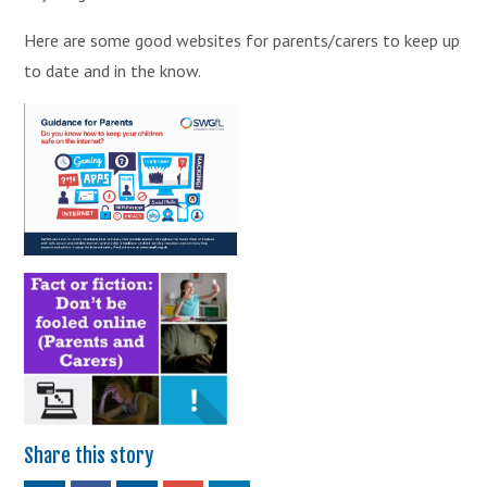
Here are some good websites for parents/carers to keep up
to date and in the know.