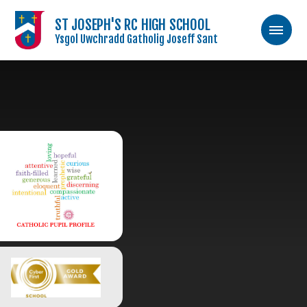
ST JOSEPH'S RC HIGH SCHOOL
Ysgol Uwchradd Gatholig Joseff Sant
Skip to content ↓