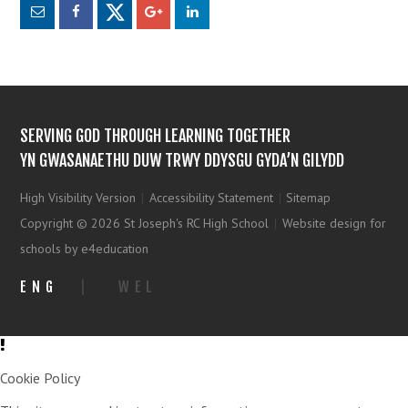
SERVING GOD THROUGH LEARNING TOGETHER
YN GWASANAETHU DUW TRWY DDYSGU GYDA’N GILYDD
High Visibility Version
|
Accessibility Statement
|
Sitemap
Copyright © 2026 St Joseph's RC High School
|
Website design for
schools by e4education
ENG
|
WEL
Cookie Policy