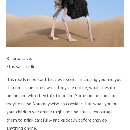
Be proactive.
Stay safe online.
It is really important that everyone – including you and your
children – questions what they see online, what they do
online and who they talk to online. Some online content
may be false. You may wish to consider that what you or
your children see online might not be true – encourage
them to think carefully and critically before they do
anything online.