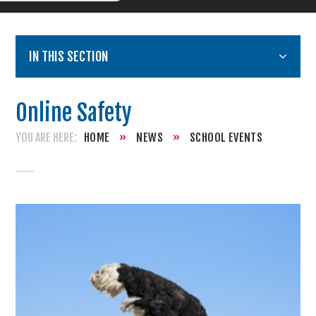
IN THIS SECTION
Online Safety
HOME
»
NEWS
»
SCHOOL EVENTS