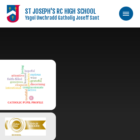
ST JOSEPH'S RC HIGH SCHOOL
Ysgol Uwchradd Gatholig Joseff Sant
Skip to content ↓