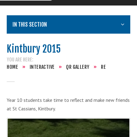
IN THIS SECTION
Kintbury 2015
HOME
»
INTERACTIVE
»
QR GALLERY
»
RE
Year 10 students take time to reflect and make new friends
at St Cassians, Kintbury.