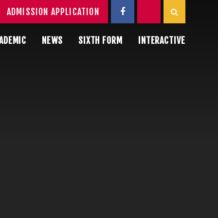
ADMISSION APPLICATION
ADEMIC
NEWS
SIXTH FORM
INTERACTIVE