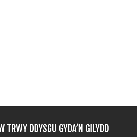
 TRWY DDYSGU GYDA’N GILYDD