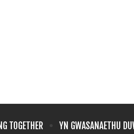
NG TOGETHER
YN GWASANAETHU DUW