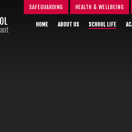
SAFEGUARDING
HEALTH & WELLBEING
OOL
HOME
ABOUT US
SCHOOL LIFE
AC
Sant