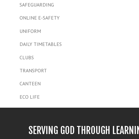
SAFEGUARDING
ONLINE E-SAFETY
UNIFORM
DAILY TIMETABLES
CLUBS
TRANSPORT
CANTEEN
ECO LIFE
SERVING GOD THROUGH LEARNI