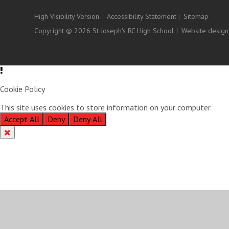
High Visibility Version
|
Accessibility Statement
|
Sitemap
Copyright © 2026 St Joseph's RC High School
|
Website design
Cookie Policy
This site uses cookies to store information on your computer.
Clic
Accept All
Deny
Deny All