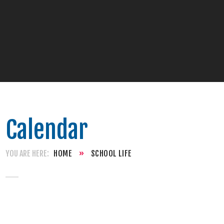
Calendar
HOME
»
SCHOOL LIFE