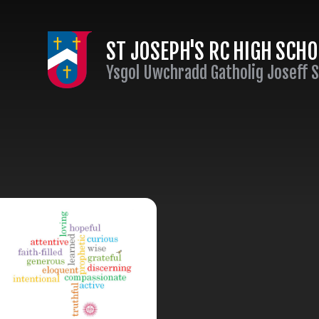
Skip to content ↓
ST JOSEPH'S RC HIGH SCH
Ysgol Uwchradd Gatholig Joseff 