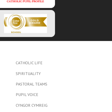
CATHOLIC LIFE
SPIRITUALITY
PASTORAL TEAMS
PUPIL VOICE
CYNGOR CYMREIG