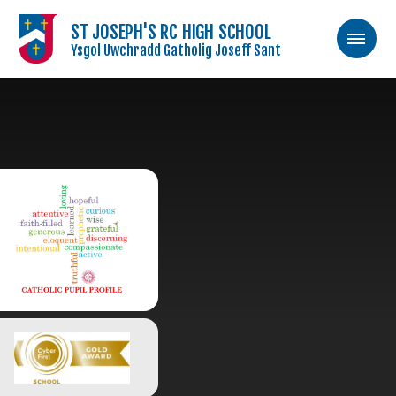
ST JOSEPH'S RC HIGH SCHOOL
Ysgol Uwchradd Gatholig Joseff Sant
Skip to content ↓