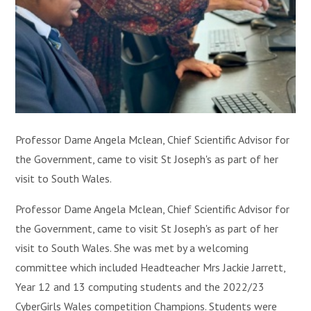
Professor Dame Angela Mclean, Chief Scientific Advisor for
the Government, came to visit St Joseph's as part of her
visit to South Wales.
Professor Dame Angela Mclean, Chief Scientific Advisor for
the Government, came to visit St Joseph's as part of her
visit to South Wales. She was met by a welcoming
committee which included Headteacher Mrs Jackie Jarrett,
Year 12 and 13 computing students and the 2022/23
CyberGirls Wales competition Champions. Students were