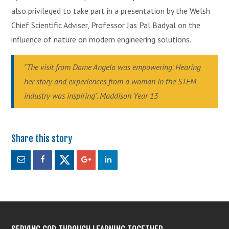
also privileged to take part in a presentation by the Welsh
Chief Scientific Adviser, Professor Jas Pal Badyal on the
influence of nature on modern engineering solutions.
"The visit from Dame Angela was empowering. Hearing
her story and experiences from a woman in the STEM
industry was inspiring". Maddison Year 13