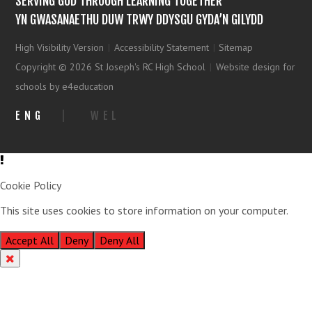
SERVING GOD THROUGH LEARNING TOGETHER
YN GWASANAETHU DUW TRWY DDYSGU GYDA’N GILYDD
High Visibility Version
|
Accessibility Statement
|
Sitemap
Copyright © 2026 St Joseph's RC High School
|
Website design for
schools by e4education
ENG
|
WEL
Cookie Policy
This site uses cookies to store information on your computer.
Click
here for more information
Accept All
Deny
Deny All