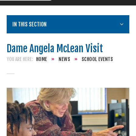
IN THIS SECTION
Dame Angela McLean Visit
HOME
»
NEWS
»
SCHOOL EVENTS