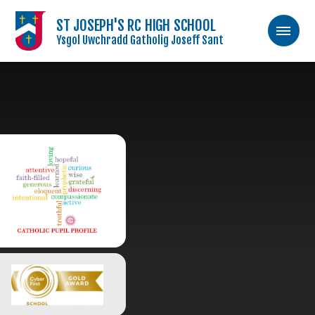
ST JOSEPH'S RC HIGH SCHOOL
Ysgol Uwchradd Gatholig Joseff Sant
Skip to content ↓