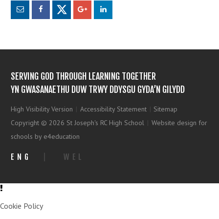
SERVING GOD THROUGH LEARNING TOGETHER
YN GWASANAETHU DUW TRWY DDYSGU GYDA’N GILYDD
High Visibility Version
|
Accessibility Statement
|
Sitemap
Copyright © 2026 St Joseph's RC High School
|
Website design for
schools by e4education
ENG
|
WEL
Cookie Policy