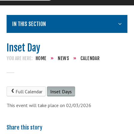
IN THIS SECTION
Inset Day
HOME
»
NEWS
»
CALENDAR
Full Calendar
Inset Days
This event will take place on 02/03/2026