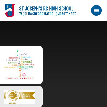
ST JOSEPH'S RC HIGH SCHOOL
Ysgol Uwchradd Gatholig Joseff Sant
Skip to content ↓