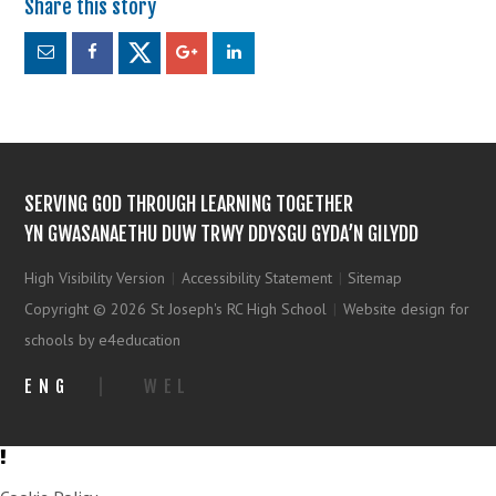
SERVING GOD THROUGH LEARNING TOGETHER
YN GWASANAETHU DUW TRWY DDYSGU GYDA’N GILYDD
High Visibility Version
|
Accessibility Statement
|
Sitemap
Copyright © 2026 St Joseph's RC High School
|
Website design for
schools by e4education
ENG
|
WEL