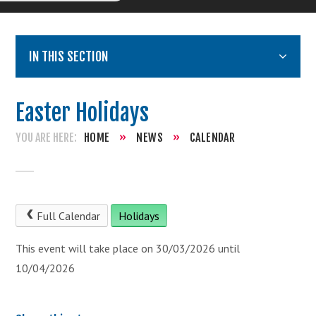
IN THIS SECTION
Easter Holidays
HOME
»
NEWS
»
CALENDAR
Full Calendar
Holidays
This event will take place on 30/03/2026 until
10/04/2026