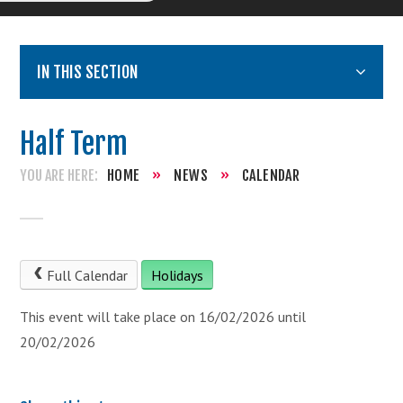
IN THIS SECTION
Half Term
HOME
»
NEWS
»
CALENDAR
Full Calendar
Holidays
This event will take place on 16/02/2026 until
20/02/2026