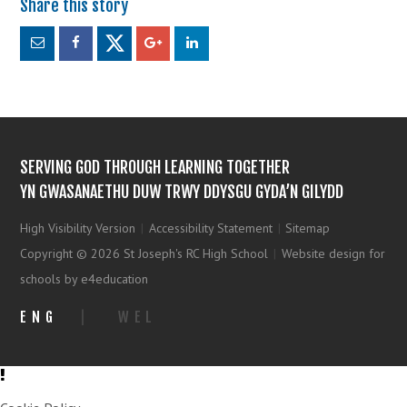
SERVING GOD THROUGH LEARNING TOGETHER
YN GWASANAETHU DUW TRWY DDYSGU GYDA’N GILYDD
High Visibility Version
|
Accessibility Statement
|
Sitemap
Copyright © 2026 St Joseph's RC High School
|
Website design for
schools by e4education
ENG
|
WEL