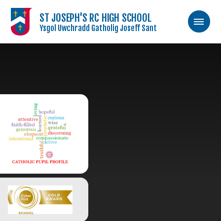
ST JOSEPH'S RC HIGH SCHOOL
Ysgol Uwchradd Gatholig Joseff Sant
Skip to content ↓